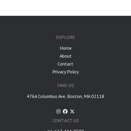
EXPLORE
Home
About
Contact
Privacy Policy
FIND US
476A Columbus Ave, Boston, MA 02118
CONTACT US