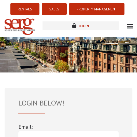
RENTALS
SALES
PROPERTY MANAGEMENT
LOGIN
about
listings
resources
new development
blog
contact
LOGIN BELOW!
Email: