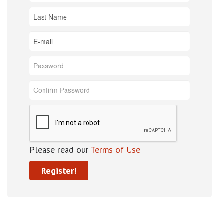
Please read our
Terms of Use