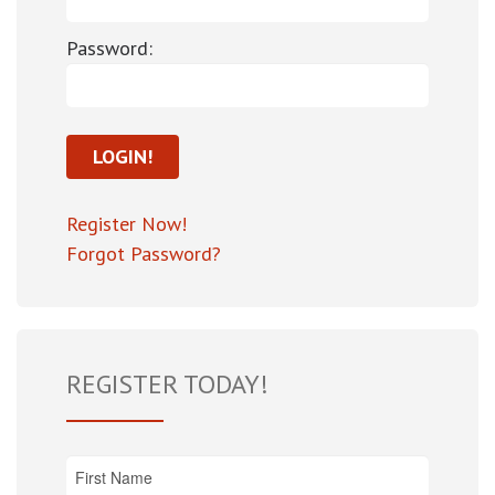
Password:
Register Now!
Forgot Password?
REGISTER TODAY!