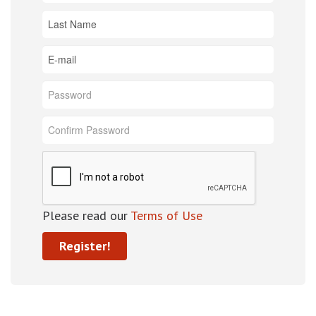
Please read our
Terms of Use