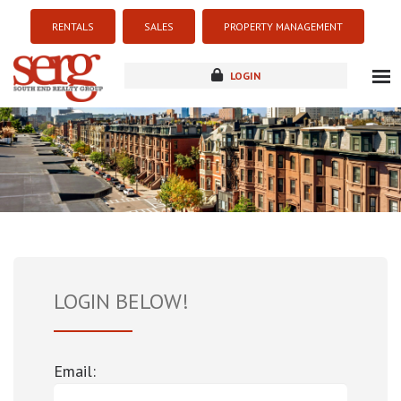
RENTALS
SALES
PROPERTY MANAGEMENT
LOGIN
about
listings
resources
new development
blog
contact
LOGIN BELOW!
Email: