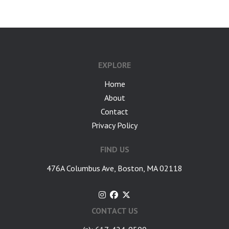
EXPLORE
Home
About
Contact
Privacy Policy
FIND US
476A Columbus Ave, Boston, MA 02118
CONTACT US