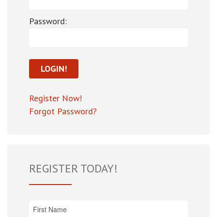
Password:
Register Now!
Forgot Password?
REGISTER TODAY!