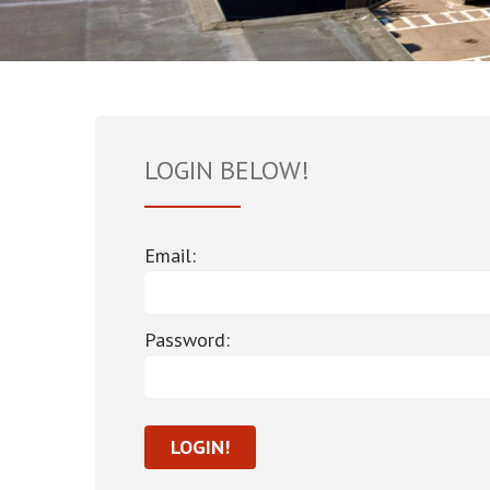
LOGIN BELOW!
Email:
Password: