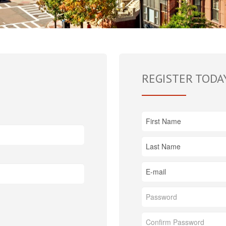
REGISTER TODA