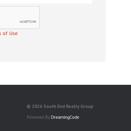
 of Use
©
2026 South End Realty Group
Powered By
DreamingCode