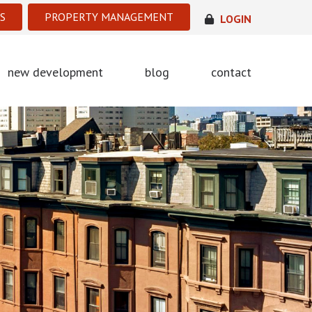
S
PROPERTY MANAGEMENT
LOGIN
new development
blog
contact