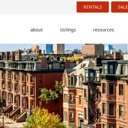
RENTALS
SALE
about
listings
resources