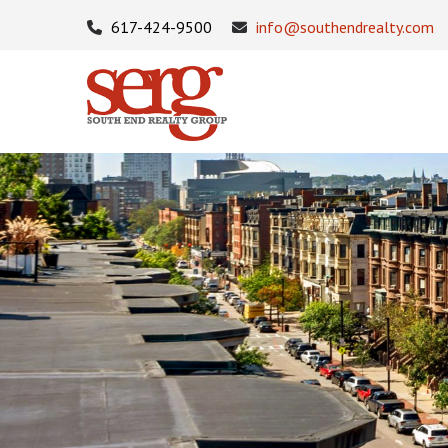
617-424-9500
info@southendrealty.com