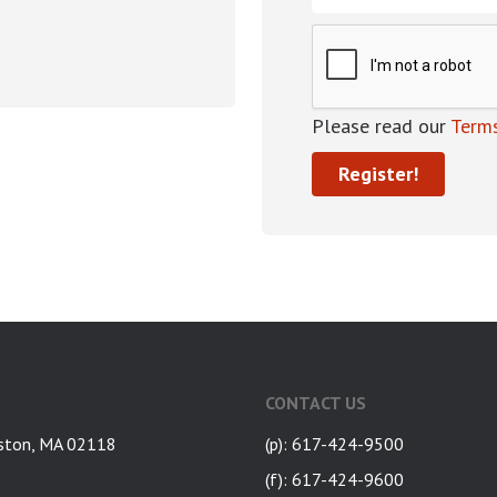
Please read our
Terms
CONTACT US
ston, MA 02118
(p): 617-424-9500
(f): 617-424-9600