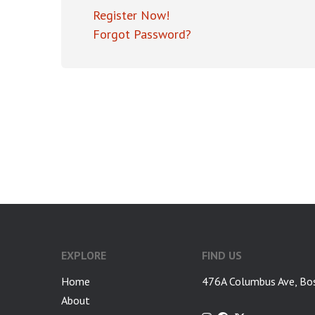
Register Now!
Forgot Password?
EXPLORE
FIND US
Home
476A Columbus Ave, Bo
About