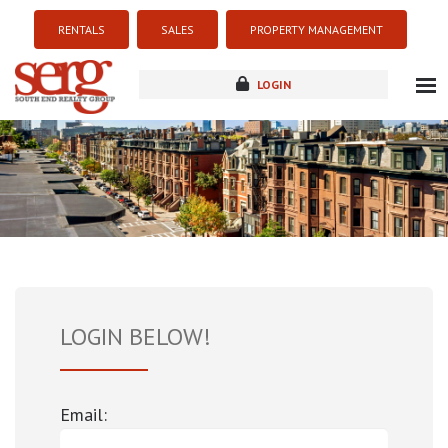
RENTALS
SALES
PROPERTY MANAGEMENT
LOGIN
about
listings
resources
new development
blog
contact
LOGIN BELOW!
Email: