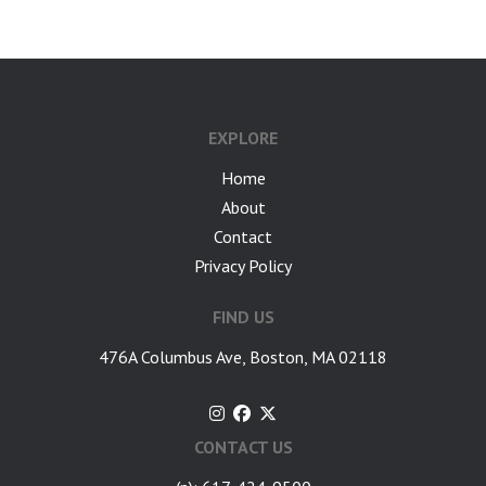
EXPLORE
Home
About
Contact
Privacy Policy
FIND US
476A Columbus Ave, Boston, MA 02118
CONTACT US