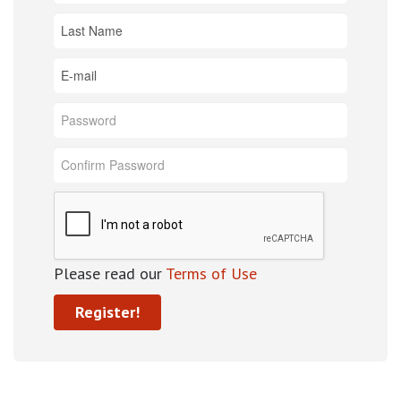
Please read our
Terms of Use