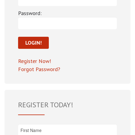
Password:
Register Now!
Forgot Password?
REGISTER TODAY!