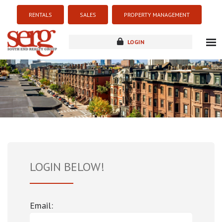
RENTALS
SALES
PROPERTY MANAGEMENT
LOGIN
about
listings
resources
new development
blog
contact
LOGIN BELOW!
Email: