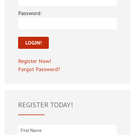
Password:
Register Now!
Forgot Password?
REGISTER TODAY!