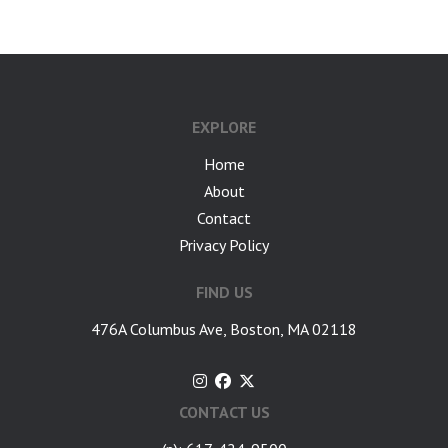
EXPLORE
Home
About
Contact
Privacy Policy
FIND US
476A Columbus Ave, Boston, MA 02118
CONTACT US