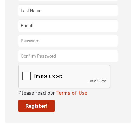
Please read our
Terms of Use