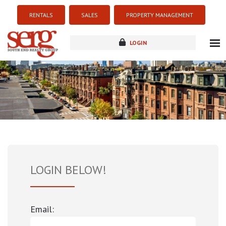
RENTALS
SALES
PROPERTY MANAGEMENT
LOGIN
about
listings
resources
new development
blog
contact
LOGIN BELOW!
Email: