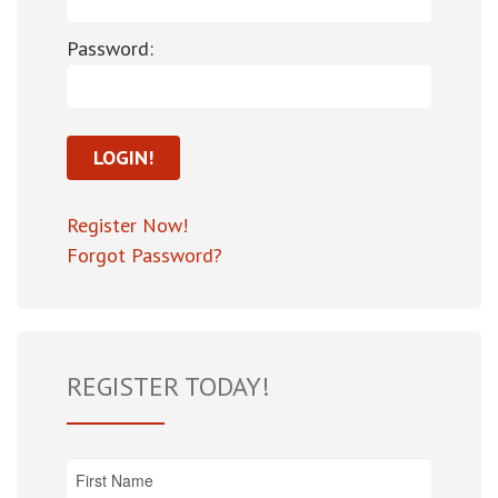
Password:
Register Now!
Forgot Password?
REGISTER TODAY!