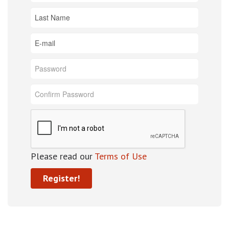
Please read our
Terms of Use