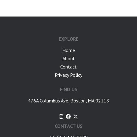
EXPLORE
Home
About
Contact
Privacy Policy
FIND US
476A Columbus Ave, Boston, MA 02118
CONTACT US