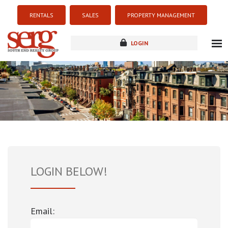
RENTALS
SALES
PROPERTY MANAGEMENT
LOGIN
about
listings
resources
new development
blog
contact
LOGIN BELOW!
Email: