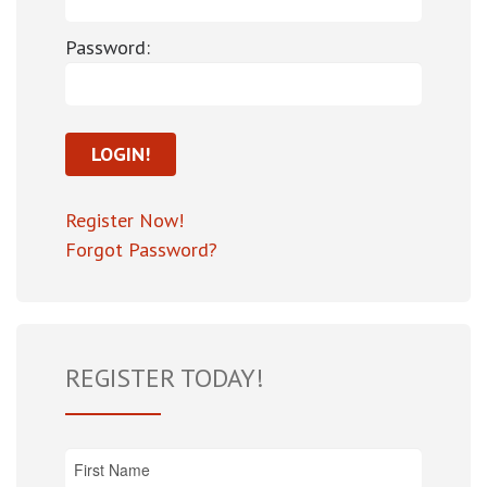
Password:
Register Now!
Forgot Password?
REGISTER TODAY!