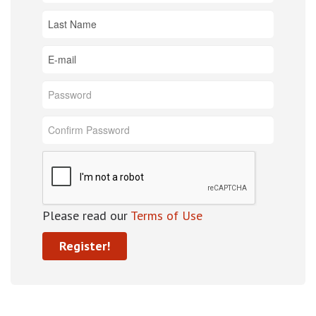
Please read our
Terms of Use