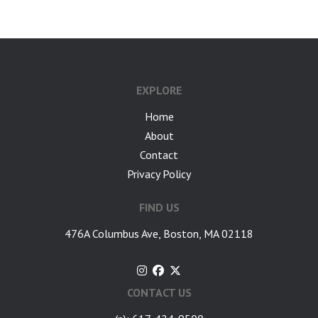
EXPLORE
Home
About
Contact
Privacy Policy
FIND US
476A Columbus Ave, Boston, MA 02118
CONTACT US