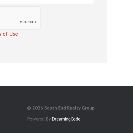
 of Use
©
2026 South End Realty Group
Powered By
DreamingCode