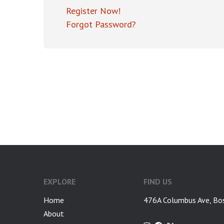
Register Now!
Forgot Password?
EXPLORE
FIND US
Home
476A Columbus Ave, Bo
About