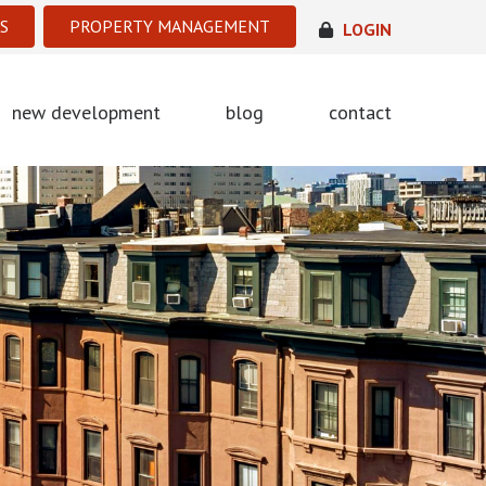
S
PROPERTY MANAGEMENT
LOGIN
new development
blog
contact