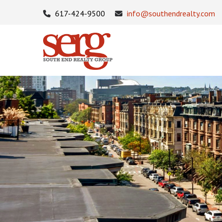
617-424-9500
info@southendrealty.com