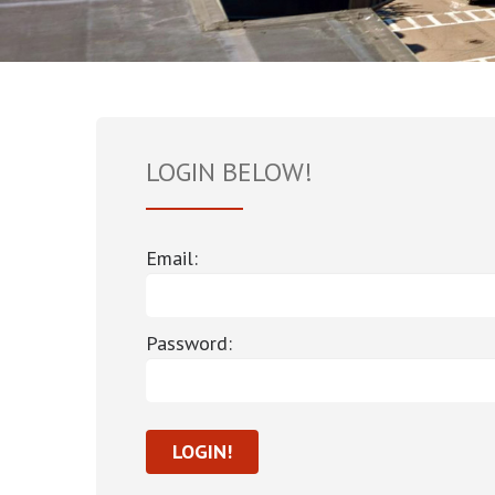
LOGIN BELOW!
Email:
Password: