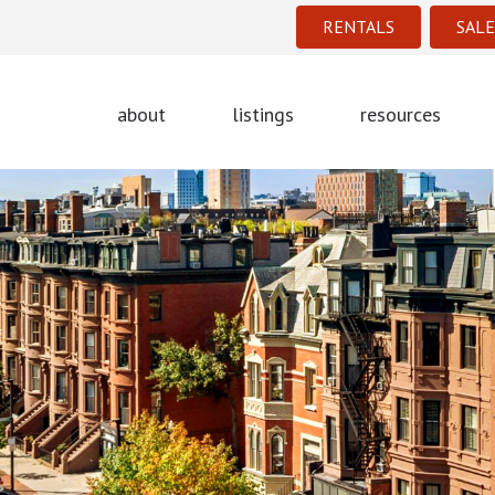
RENTALS
SALE
about
listings
resources