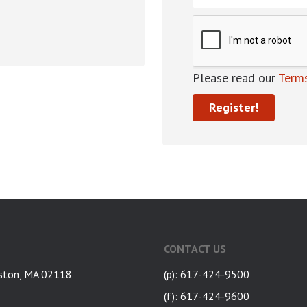
Please read our
Terms
CONTACT US
ston, MA 02118
(p): 617-424-9500
(f): 617-424-9600