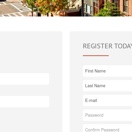
REGISTER TODA