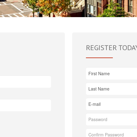
REGISTER TODA