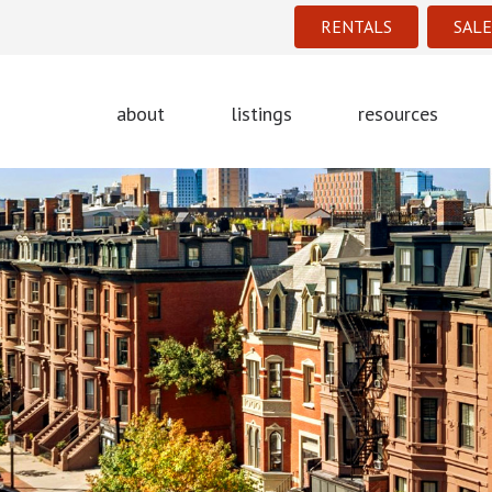
RENTALS
SALE
about
listings
resources