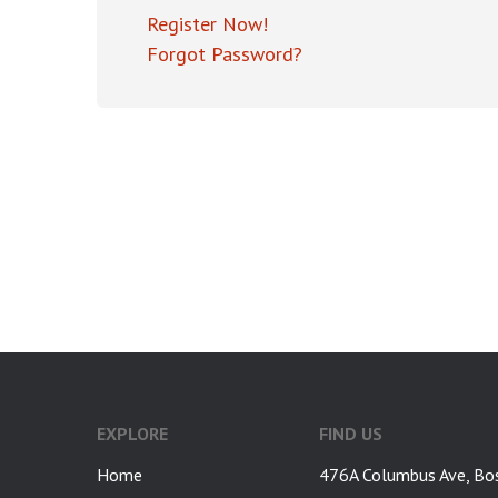
Register Now!
Forgot Password?
google-site-verification: googlea7c36056b45b81f9.html
EXPLORE
FIND US
Home
476A Columbus Ave, Bo