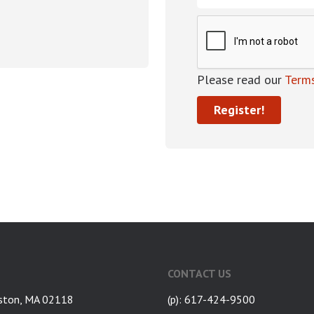
Please read our
Terms
CONTACT US
ston, MA 02118
(p): 617-424-9500