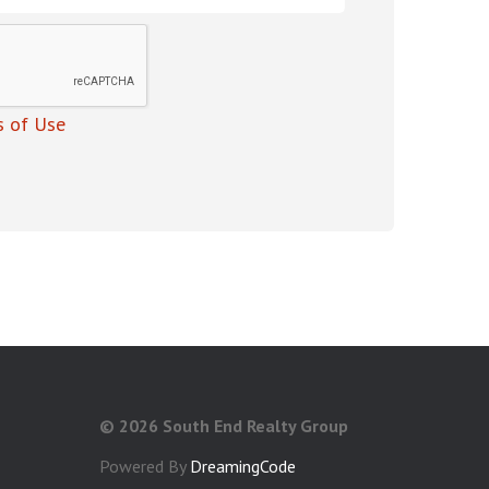
 of Use
©
2026 South End Realty Group
Powered By
DreamingCode