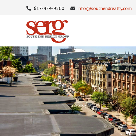
617-424-9500
info@southendrealty.com