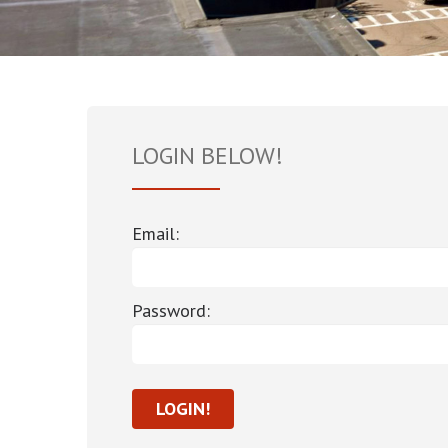
LOGIN BELOW!
Email:
Password: