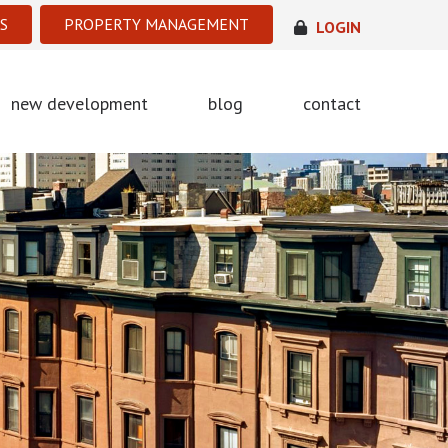
S
PROPERTY MANAGEMENT
LOGIN
new development
blog
contact