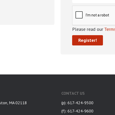
Please read our
Terms
CONTACT US
ston, MA 02118
(p): 617-424-9500
(f): 617-424-9600