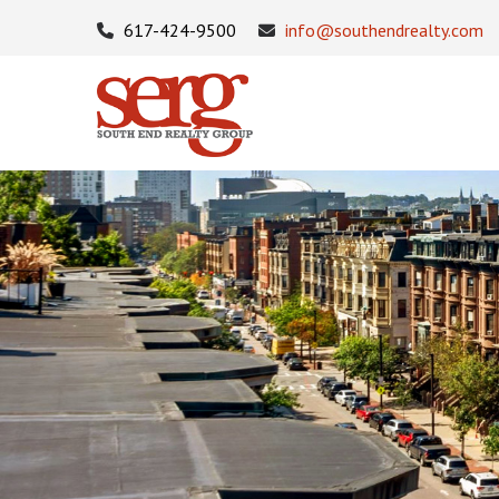
617-424-9500
info@southendrealty.com