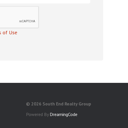
 of Use
©
2026 South End Realty Group
Powered By
DreamingCode