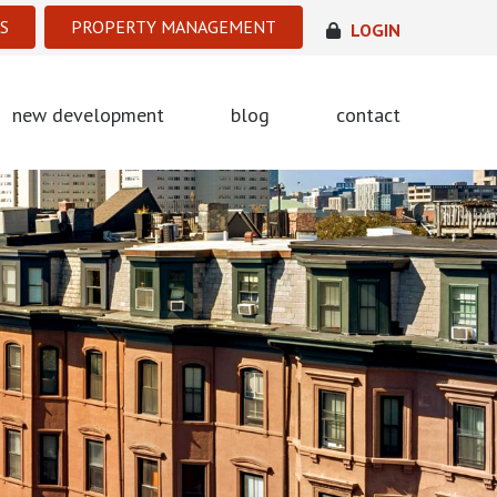
S
PROPERTY MANAGEMENT
LOGIN
new development
blog
contact