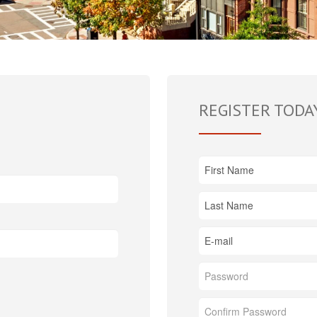
REGISTER TODA