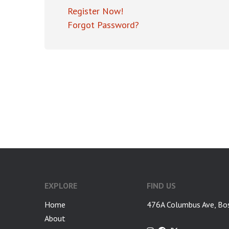
Register Now!
Forgot Password?
EXPLORE
FIND US
Home
476A Columbus Ave, Bo
About