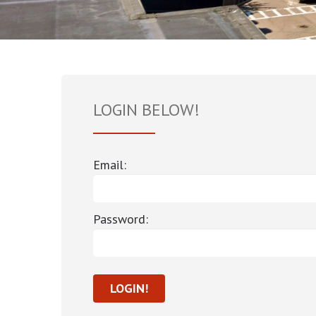
LOGIN BELOW!
Email:
Password: