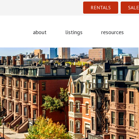
RENTALS
SALE
about
listings
resources