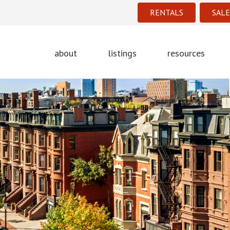
RENTALS
SALE
about
listings
resources