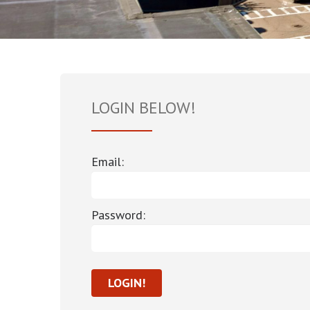
LOGIN BELOW!
Email:
Password: