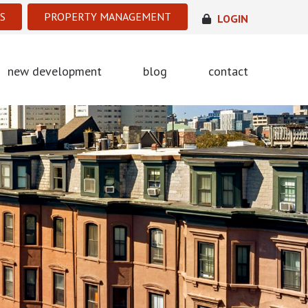
S
PROPERTY MANAGEMENT
LOGIN
new development
blog
contact