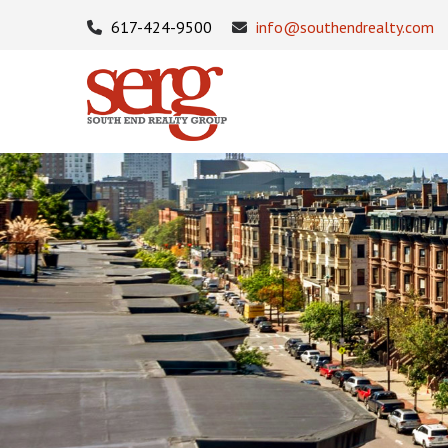
617-424-9500
info@southendrealty.com