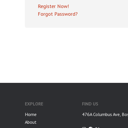
Register Now!
Forgot Password?
EXPLORE
FIND US
Home
476A Columbus Ave, Bo
About