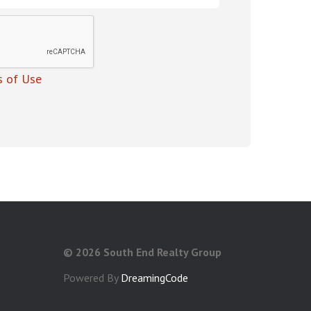
 of Use
©
2026 South End Realty Group
Powered By
DreamingCode