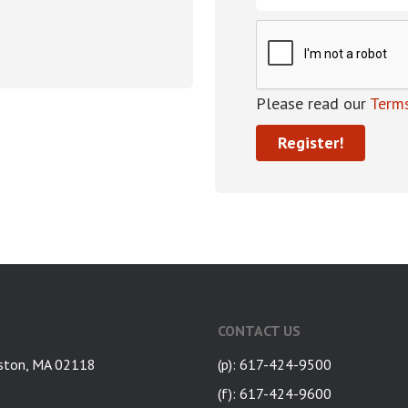
Please read our
Terms
CONTACT US
ston, MA 02118
(p): 617-424-9500
(f): 617-424-9600