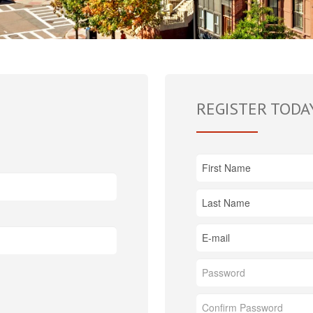
REGISTER TODA